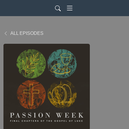
ALL EPISODES