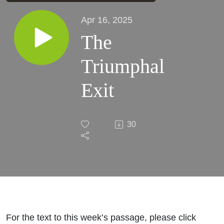
Apr 16, 2025
The
Triumphal
Exit
30
For the text to this week’s passage, please click