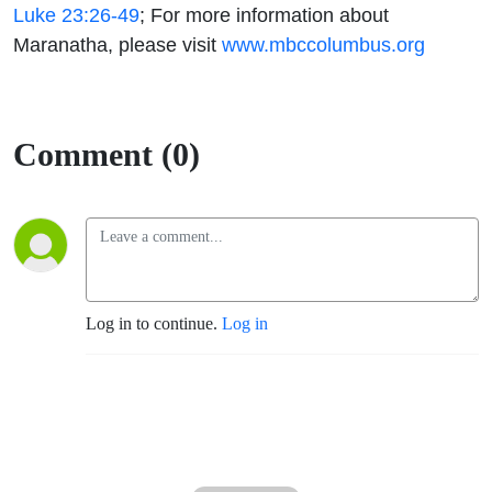
Luke 23:26-49
;
For more information
about
Maranatha, please visit
www.mbccolumbus.org
Comment (0)
Log in to continue.
Log in